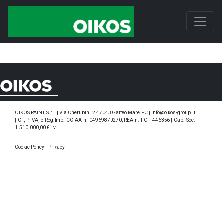
OIKOS PAINT S.r.l. | Via Cherubini 2 47043 Gatteo Mare FC | info@oikos-group.it
| CF, P IVA, e Reg.Imp. CCIAA n. 04969870270, REA n. FO - 446356 | Cap. Soc.
1.510.000,00 € i.v.
Cookie Policy
Privacy