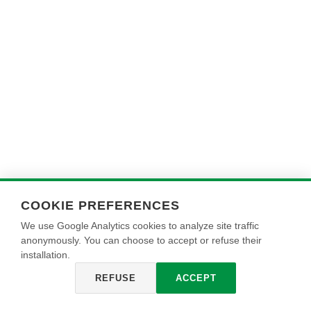
COOKIE PREFERENCES
We use Google Analytics cookies to analyze site traffic
anonymously. You can choose to accept or refuse their
installation.
REFUSE
ACCEPT